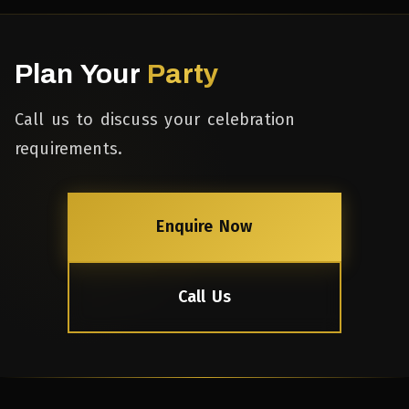
Plan Your
Party
Call us to discuss your celebration
requirements.
Enquire Now
Call Us