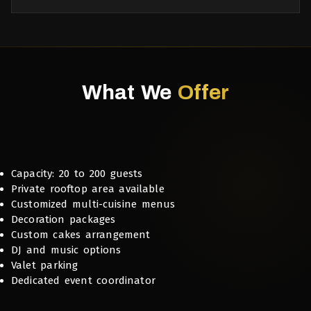
What We
Offer
Capacity: 20 to 200 guests
Private rooftop area available
Customized multi-cuisine menus
Decoration packages
Custom cakes arrangement
DJ and music options
Valet parking
Dedicated event coordinator