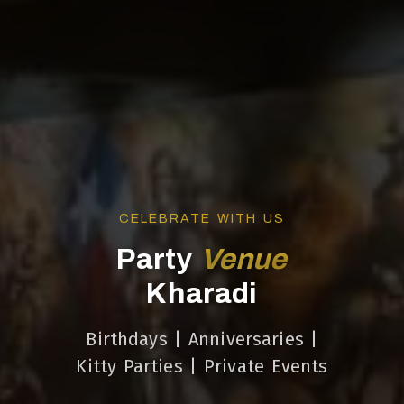
CELEBRATE WITH US
Party
Venue
Kharadi
Birthdays | Anniversaries |
Kitty Parties | Private Events