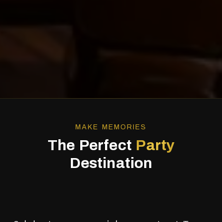
MAKE MEMORIES
The Perfect
Party
Destination