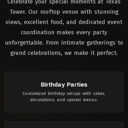
Celebrate your special moments at Texas
Tower. Our rooftop venue with stunning
views, excellent food, and dedicated event
coordination makes every party
unforgettable. From intimate gatherings to
grand celebrations, we make it perfect.
Birthday Parties
Customized birthday setups with cakes,
decorations, and special menus.