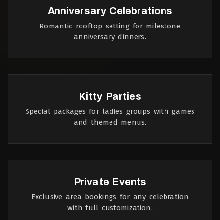
Anniversary Celebrations
Romantic rooftop setting for milestone
anniversary dinners.
Kitty Parties
Special packages for ladies groups with games
and themed menus.
Private Events
Exclusive area bookings for any celebration
with full customization.