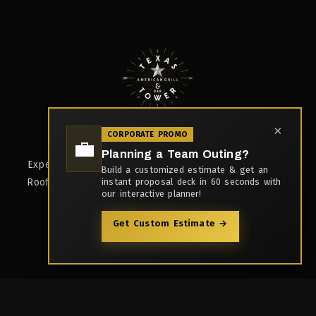
×
CORPORATE PROMO
Rooftop Bar & Multi-Cuisine Kitchen
💼
Planning a Team Outing?
Experience the best Tex-Mex cuisine in Kharadi, Pune.
Build a customized estimate & get an
Rooftop dining, 3 bars, live kitchen, and unforgettable
instant proposal deck in 60 seconds with
our interactive planner!
moments.
Get Custom Estimate →
Quick Links