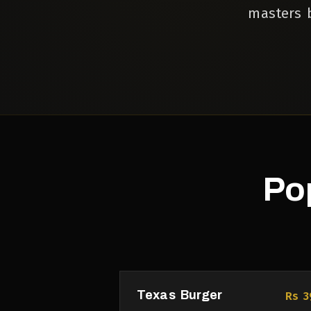
masters b
Po
Texas Burger
Rs 3