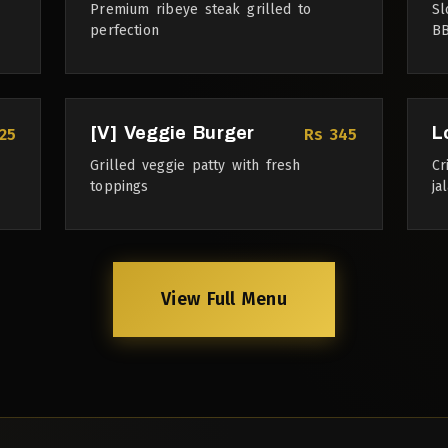
Premium ribeye steak grilled to
Sl
perfection
BB
[V] Veggie Burger
L
25
Rs 345
Grilled veggie patty with fresh
Cr
toppings
ja
View Full Menu