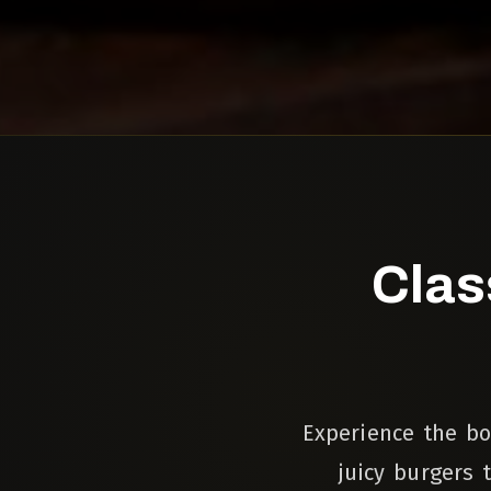
Clas
Experience the bo
juicy burgers 