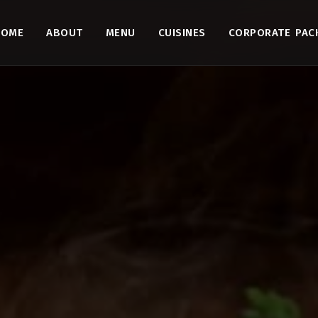
HOME
ABOUT
MENU
CUISINES
CORPORATE PAC