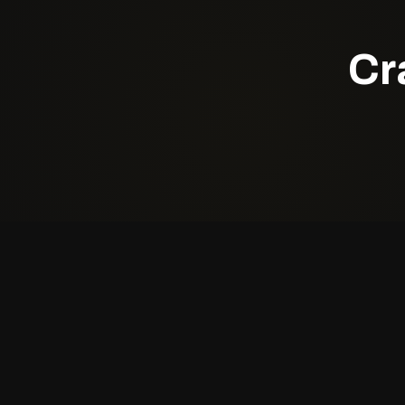
Cr
Quick Li
About Us