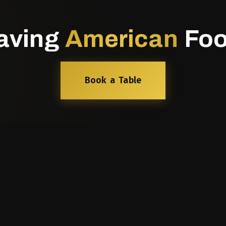
aving
American
Foo
Book a Table
nks
Our Cuisines
North Indian Dining