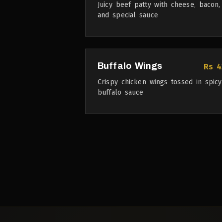
Juicy beef patty with cheese, bacon,
and special sauce
Buffalo Wings
Rs 4
Crispy chicken wings tossed in spicy
buffalo sauce