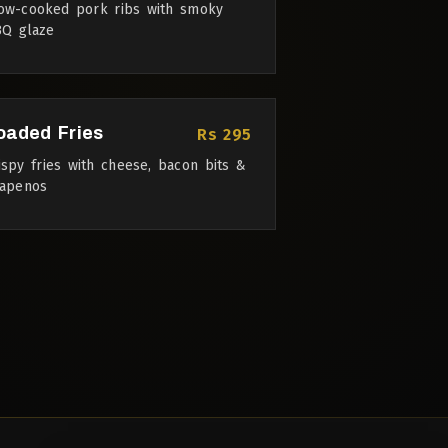
ow-cooked pork ribs with smoky
Q glaze
oaded Fries
Rs 295
ispy fries with cheese, bacon bits &
lapenos