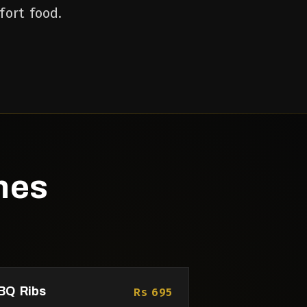
fort food.
hes
BQ Ribs
Rs 695