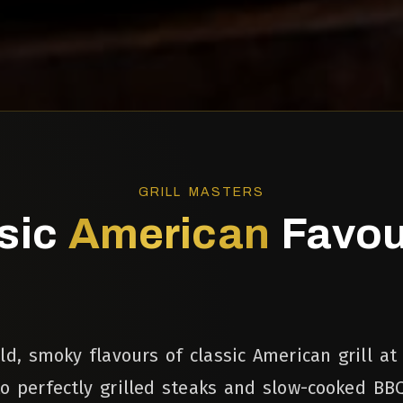
GRILL MASTERS
sic
American
Favou
ld, smoky flavours of classic American grill at
to perfectly grilled steaks and slow-cooked BBQ 