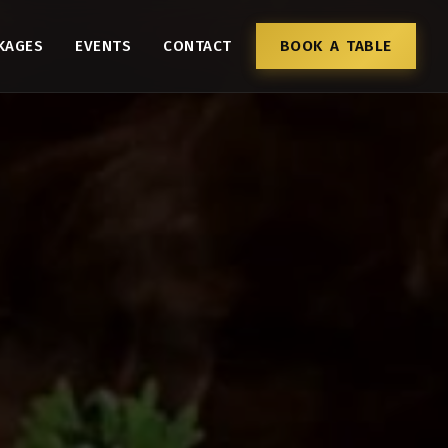
KAGES
EVENTS
CONTACT
BOOK A TABLE