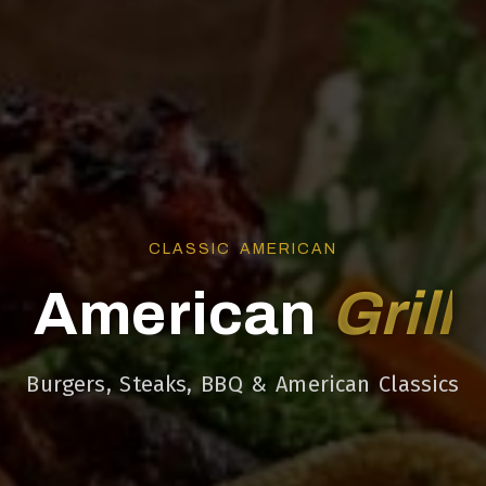
CLASSIC AMERICAN
American
Grill
Burgers, Steaks, BBQ & American Classics