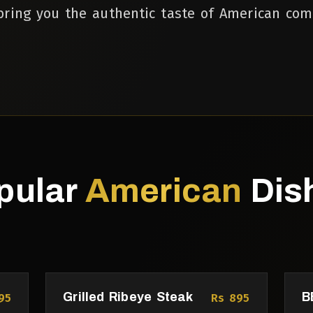
ring you the authentic taste of American com
pular
American
Dis
Grilled Ribeye Steak
B
95
Rs 895