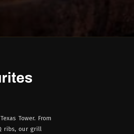
rites
 Texas Tower. From
ribs, our grill