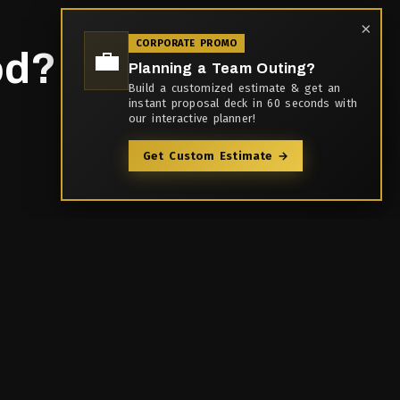
×
CORPORATE PROMO
💼
d?
Planning a Team Outing?
Build a customized estimate & get an
instant proposal deck in 60 seconds with
our interactive planner!
Get Custom Estimate →
Contact Us
9th Floor, Stellar Spaces
,
Opp. Zensar