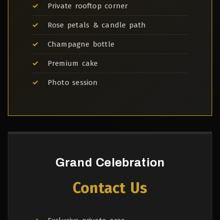
Private rooftop corner
Rose petals & candle path
Champagne bottle
Premium cake
Photo session
Grand Celebration
Contact Us