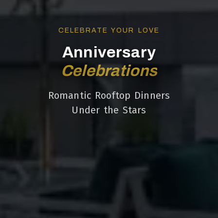
CELEBRATE YOUR LOVE
Anniversary
Celebrations
Romantic Rooftop Dinners
Under the Stars