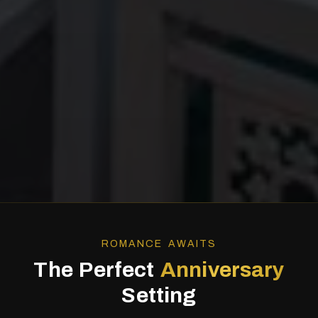
ROMANCE AWAITS
The Perfect
Anniversary
Setting