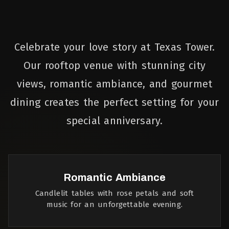
Celebrate your love story at Texas Tower.
Our rooftop venue with stunning city
views, romantic ambiance, and gourmet
dining creates the perfect setting for your
special anniversary.
Romantic Ambiance
Candlelit tables with rose petals and soft
music for an unforgettable evening.