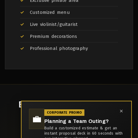
Exclusive private area
Customized menu
Live violinist/guitarist
Premium decorations
Professional photography
Book Your
Anniversary
×
CORPORATE PROMO
Dinner
💼
Planning a Team Outing?
Build a customized estimate & get an
Capacity: 2-50 guests
instant proposal deck in 60 seconds with