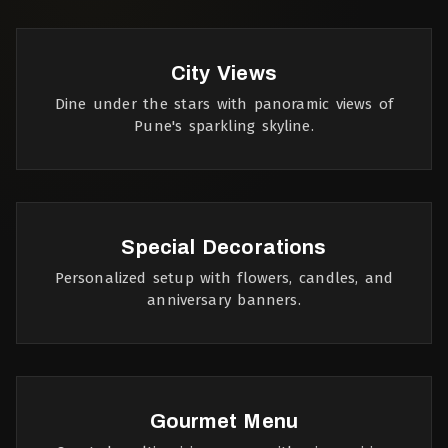
City Views
Dine under the stars with panoramic views of
Pune's sparkling skyline.
Special Decorations
Personalized setup with flowers, candles, and
anniversary banners.
Gourmet Menu