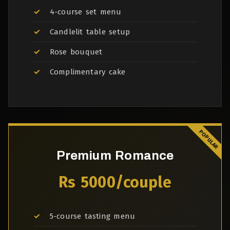
4-course set menu
Candlelit table setup
Rose bouquet
Complimentary cake
Premium Romance
Rs 5000/couple
5-course tasting menu