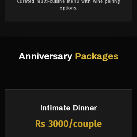
Curated multi-cuisine menu with wine pairing
options.
Anniversary
Packages
Intimate Dinner
Rs 3000/couple