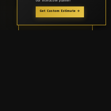
our interactive planner!
Get Custom Estimate →
Enquire Now
Call Us