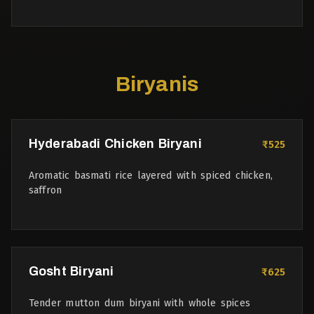
Biryanis
Hyderabadi Chicken Biryani
₹525
Aromatic basmati rice layered with spiced chicken,
saffron
Gosht Biryani
₹625
Tender mutton dum biryani with whole spices