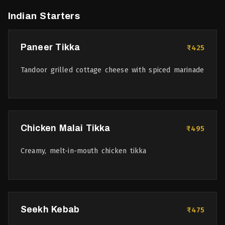
Indian Starters
Paneer Tikka
₹425
Tandoor grilled cottage cheese with spiced marinade
Chicken Malai Tikka
₹495
Creamy, melt-in-mouth chicken tikka
Seekh Kebab
₹475