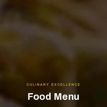
CULINARY EXCELLENCE
Food Menu