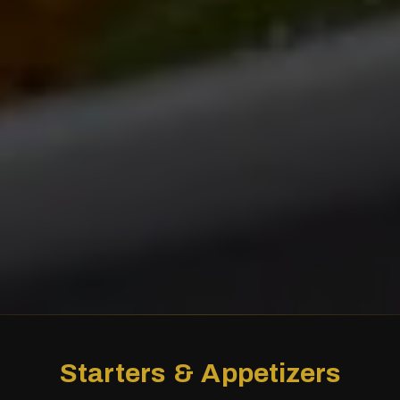
Starters & Appetizers