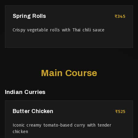
Spring Rolls
₹345
Crispy vegetable rolls with Thai chili sauce
Main Course
Indian Curries
Butter Chicken
₹525
Iconic creamy tomato-based curry with tender
chicken