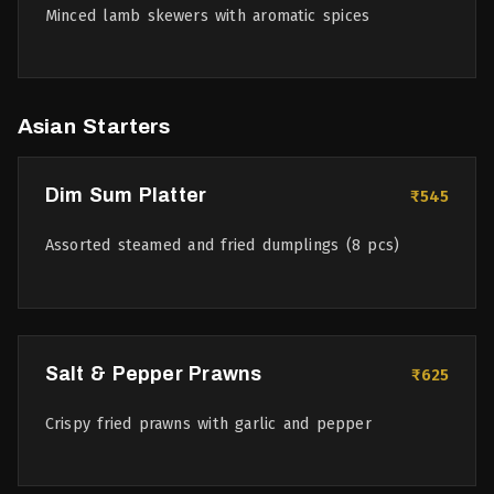
Minced lamb skewers with aromatic spices
Asian Starters
Dim Sum Platter
₹545
Assorted steamed and fried dumplings (8 pcs)
Salt & Pepper Prawns
₹625
Crispy fried prawns with garlic and pepper