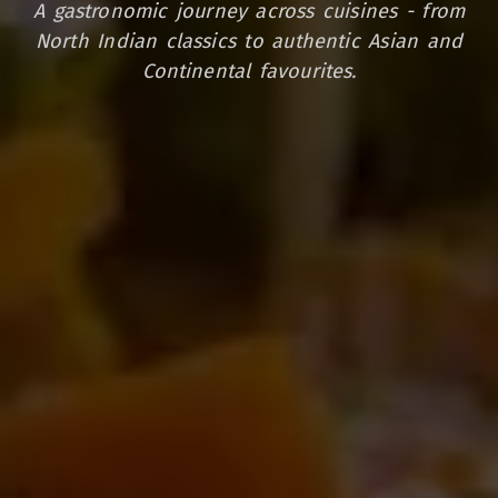
A gastronomic journey across cuisines - from
North Indian classics to authentic Asian and
Continental favourites.