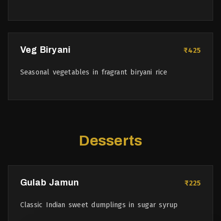
Veg Biryani
₹425
Seasonal vegetables in fragrant biryani rice
Desserts
Gulab Jamun
₹225
Classic Indian sweet dumplings in sugar syrup