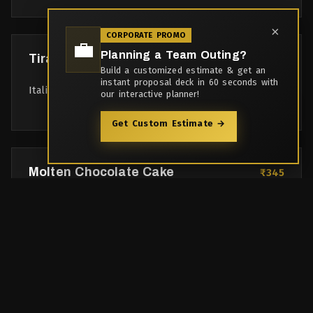
×
CORPORATE PROMO
💼
Planning a Team Outing?
Tiramisu
₹375
Build a customized estimate & get an
instant proposal deck in 60 seconds with
Italian coffee-flavoured layered dessert
our interactive planner!
Get Custom Estimate →
Molten Chocolate Cake
₹345
Warm chocolate cake with gooey center, vanilla ice
cream