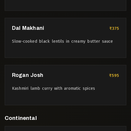
Dal Makhani
₹375
Slow-cooked black lentils in creamy butter sauce
Rogan Josh
₹595
Kashmiri lamb curry with aromatic spices
Continental