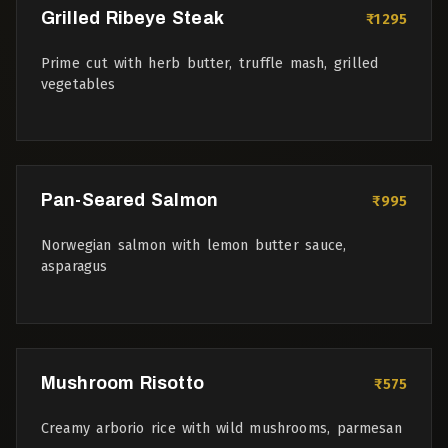
Grilled Ribeye Steak
₹1295
Prime cut with herb butter, truffle mash, grilled
vegetables
Pan-Seared Salmon
₹995
Norwegian salmon with lemon butter sauce,
asparagus
Mushroom Risotto
₹575
Creamy arborio rice with wild mushrooms, parmesan