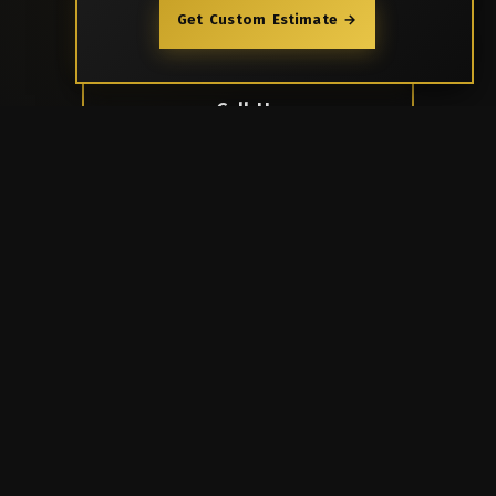
Get Custom Estimate →
Book Now
Call Us
Rooftop Bar & Multi-Cuisine Kitchen