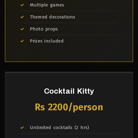
Multiple games
Themed decorations
Photo props
Prizes included
Cocktail Kitty
Rs 2200/person
Unlimited cocktails (2 hrs)