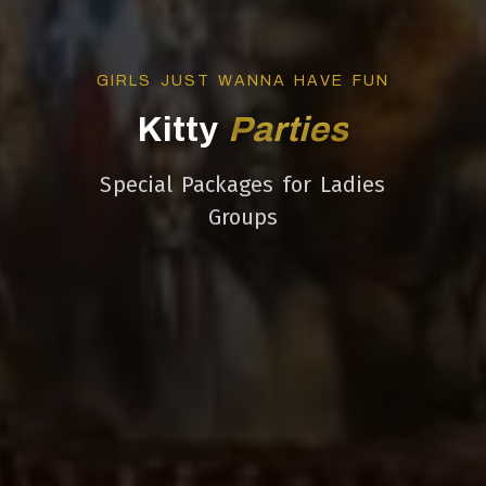
GIRLS JUST WANNA HAVE FUN
Kitty
Parties
Special Packages for Ladies
Groups