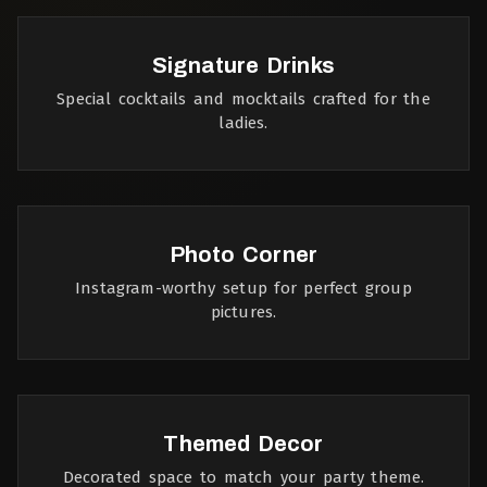
Signature Drinks
Special cocktails and mocktails crafted for the
ladies.
Photo Corner
Instagram-worthy setup for perfect group
pictures.
Themed Decor
Decorated space to match your party theme.