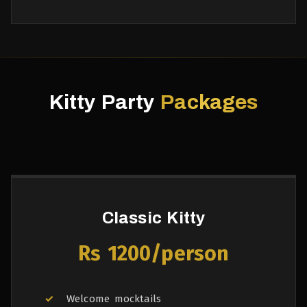
Kitty Party
Packages
Classic Kitty
Rs 1200/person
Welcome mocktails