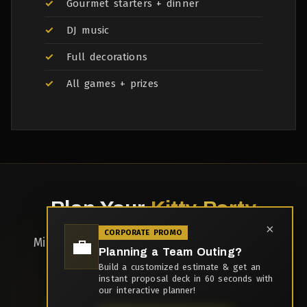
Gourmet starters + dinner
DJ music
Full decorations
All games + prizes
Plan Your
Kitty Party
×
CORPORATE PROMO
💼
Minimum 10 ladies | Weekday discounts
Planning a Team Outing?
available
Build a customized estimate & get an
instant proposal deck in 60 seconds with
our interactive planner!