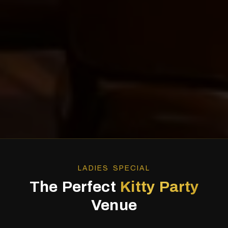
LADIES SPECIAL
The Perfect
Kitty Party
Venue