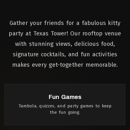
Gather your friends for a fabulous kitty
party at Texas Tower! Our rooftop venue
with stunning views, delicious food,
signature cocktails, and fun activities
makes every get-together memorable.
Fun Games
Tambola, quizzes, and party games to keep
the fun going.