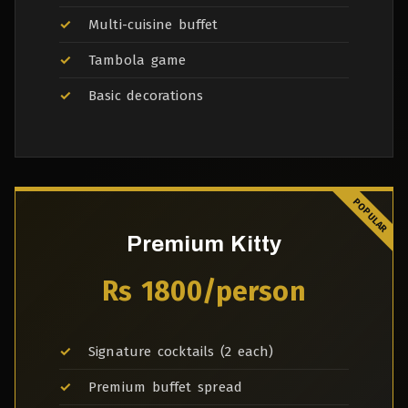
Multi-cuisine buffet
Tambola game
Basic decorations
Premium Kitty
Rs 1800/person
Signature cocktails (2 each)
Premium buffet spread